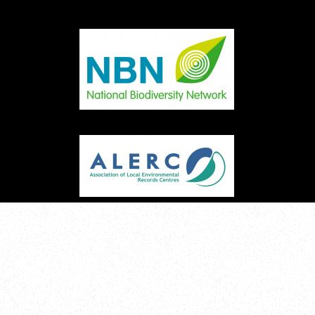
Image
Image