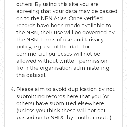
others. By using this site you are
agreeing that your data may be passed
on to the NBN Atlas. Once verified
records have been made available to
the NBN, their use will be governed by
the NBN Terms of use and Privacy
policy, e.g. use of the data for
commercial purposes will not be
allowed without written permission
from the organisation administering
the dataset
Please aim to avoid duplication by not
submitting records here that you (or
others) have submitted elsewhere
(unless you think these will not get
passed on to NBRC by another route)