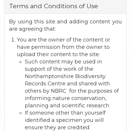
Terms and Conditions of Use
By using this site and adding content you
are agreeing that:
You are the owner of the content or
have permission from the owner to
upload their content to the site:
Such content may be used in
support of the work of the
Northamptonshire Biodiversity
Records Centre and shared with
others by NBRC for the purposes of
informing nature conservation,
planning and scientific research
If someone other than yourself
identified a specimen you will
ensure they are credited