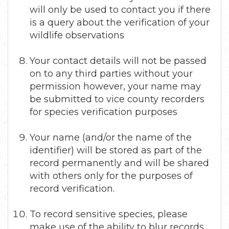
will only be used to contact you if there
is a query about the verification of your
wildlife observations
Your contact details will not be passed
on to any third parties without your
permission however, your name may
be submitted to vice county recorders
for species verification purposes
Your name (and/or the name of the
identifier) will be stored as part of the
record permanently and will be shared
with others only for the purposes of
record verification.
To record sensitive species, please
make use of the ability to blur records