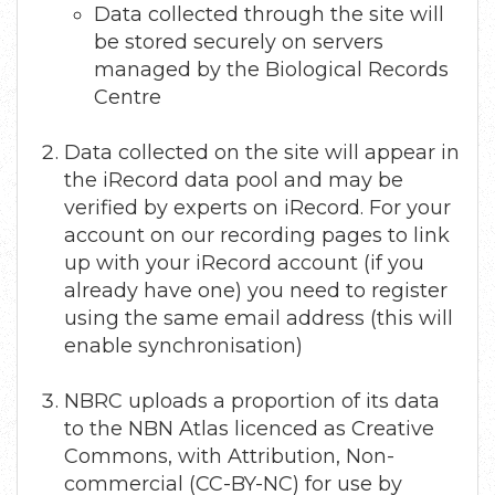
Data collected through the site will
be stored securely on servers
managed by the Biological Records
Centre
Data collected on the site will appear in
the iRecord data pool and may be
verified by experts on iRecord. For your
account on our recording pages to link
up with your iRecord account (if you
already have one) you need to register
using the same email address (this will
enable synchronisation)
NBRC uploads a proportion of its data
to the NBN Atlas licenced as Creative
Commons, with Attribution, Non-
commercial (CC-BY-NC) for use by