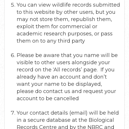
You can view wildlife records submitted
to this website by other users, but you
may not store them, republish them,
exploit them for commercial or
academic research purposes, or pass
them on to any third party
Please be aware that you name will be
visible to other users alongside your
record on the ‘All records’ page. If you
already have an account and don’t
want your name to be displayed,
please do contact us and request your
account to be cancelled
Your contact details (email) will be held
in a secure database at the Biological
Records Centre and by the NBRC and