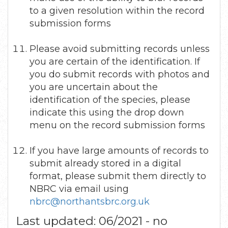
to a given resolution within the record
submission forms
Please avoid submitting records unless
you are certain of the identification. If
you do submit records with photos and
you are uncertain about the
identification of the species, please
indicate this using the drop down
menu on the record submission forms
If you have large amounts of records to
submit already stored in a digital
format, please submit them directly to
NBRC via email using
nbrc@northantsbrc.org.uk
Last updated: 06/2021 - no