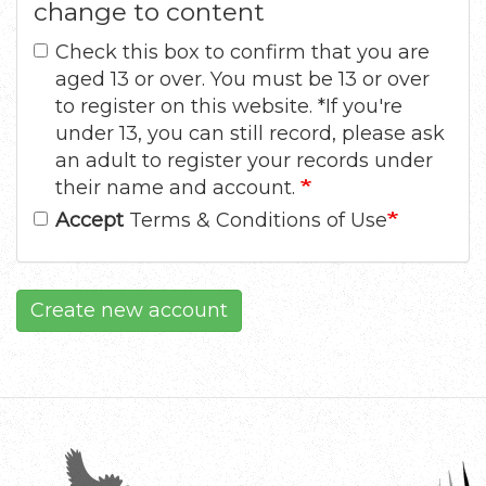
change to content
Check this box to confirm that you are
aged 13 or over. You must be 13 or over
to register on this website. *If you're
under 13, you can still record, please ask
an adult to register your records under
their name and account.
Accept
Terms & Conditions of Use
Create new account