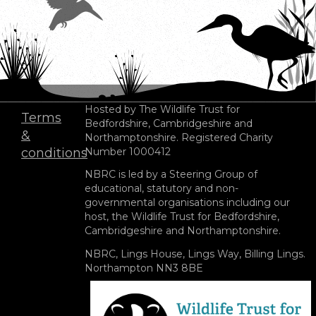
Hosted by The Wildlife Trust for
Terms
Bedfordshire, Cambridgeshire and
Footer
&
Northamptonshire. Registered Charity
menu
conditions
Number 1000412
NBRC is led by a Steering Group of
educational, statutory and non-
governmental organisations including our
host, the Wildlife Trust for Bedfordshire,
Cambridgeshire and Northamptonshire.
NBRC, Lings House, Lings Way, Billing Lings.
Northampton NN3 8BE
Image