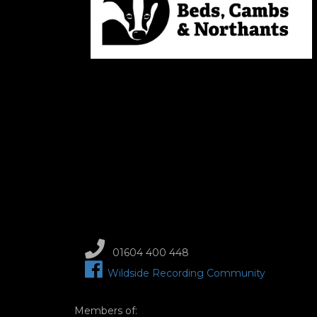
01604 400 448
Wildside Recording Community
Members of: