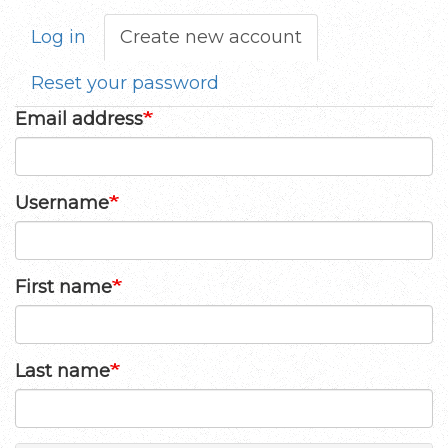
Log in
Create new account
(active
Primary
tab)
tabs
Reset your password
Email address
Username
First name
Last name