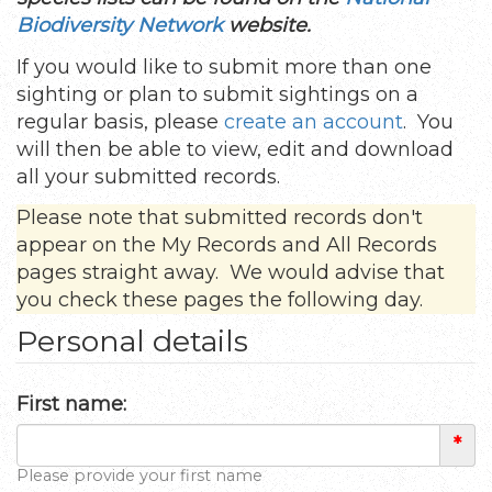
Biodiversity Network
website.
If you would like to submit more than one
sighting or plan to submit sightings on a
regular basis, please
create an account
. You
will then be able to view, edit and download
all your submitted records.
Please note that submitted records don't
appear on the My Records and All Records
pages straight away. We would advise that
you check these pages the following day.
Personal details
First name:
*
Please provide your first name