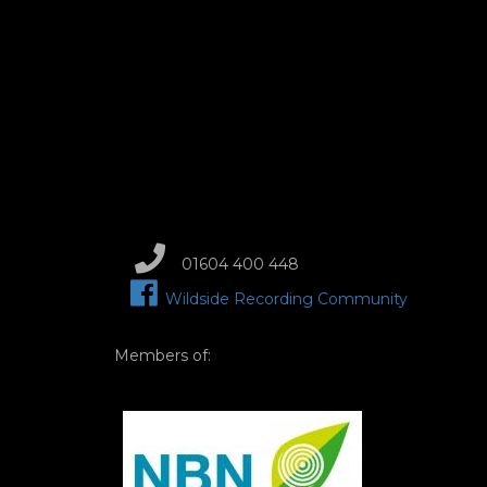
01604 400 448
Wildside Recording Community
Members of:
Image