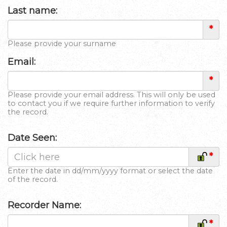
Last name:
*
Please provide your surname
Email:
*
Please provide your email address. This will only be used
to contact you if we require further information to verify
the record.
Date Seen:
*
Enter the date in dd/mm/yyyy format or select the date
of the record.
Recorder Name:
*