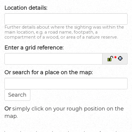
Location details:
Further details about where the sighting was within the
main location, e.g. a road name, footpath, a
compartment of a wood, or area of a nature reserve.
Enter a grid reference:
*
Or
search for a place on the map:
Search
Or
simply click on your rough position on the
map.