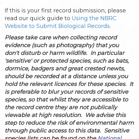
If this is your first record submission, please
read our quick guide to
Using the NBRC
Website to Submit Biological Records
.
Please take care when collecting record
evidence (such as photography) that you
don't disturb or harm wildlife. In particular
'sensitive' or protected species, such as bats,
dormice, badgers and great crested newts,
should be recorded at a distance unless you
hold the relevant licences for these species. It
is preferable to blur your records of sensitive
species, so that whilst they are accessible to
the record centre they are not publically
viewable at high resolution. We advise this
step to reduce the risk of environmental harm
through public access to this data. Sensitive
species lists can be found on the
National