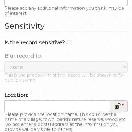
Please add any additional information you think may be
of interest
Sensitivity
Is the record sensitive?
Blur record to:
This is the precision that the record will be shown at for
public viewing
Location:
*
Please provide the location name. This could be the
name of a village, town, parish, nature reserve, wood etc.
Do not enter a postal address as the information you
provide will be visible to others.