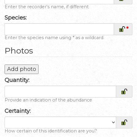
Enter the recorder's name, if different
Species:
*
Enter the species name using * as a wildcard.
Photos
Add photo
Quantity:
Provide an indication of the abundance
Certainty:
How certain of this identification are you?