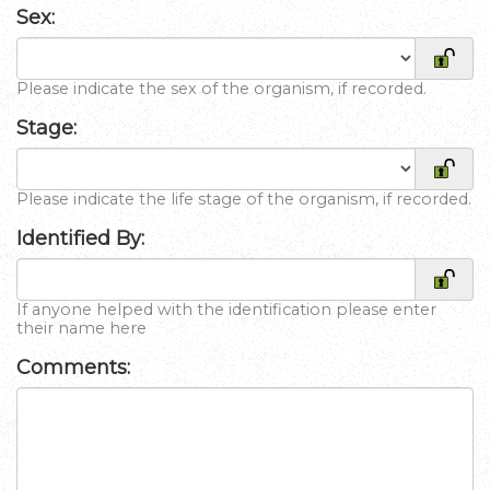
Sex:
Please indicate the sex of the organism, if recorded.
Stage:
Please indicate the life stage of the organism, if recorded.
Identified By:
If anyone helped with the identification please enter
their name here
Comments: