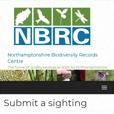
Skip
to
main
content
Northamptonshire Biodiversity Records
Centre
The home of quality ecological data for Northamptonshire
Tog
navi
Submit a sighting