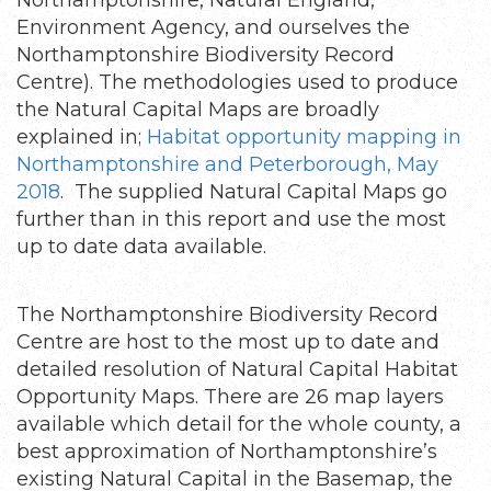
Environment Agency, and ourselves the
Northamptonshire Biodiversity Record
Centre). The methodologies used to produce
the Natural Capital Maps are broadly
explained in;
Habitat opportunity mapping in
Northamptonshire and Peterborough, May
2018
. The supplied Natural Capital Maps go
further than in this report and use the most
up to date data available.
The Northamptonshire Biodiversity Record
Centre are host to the most up to date and
detailed resolution of Natural Capital Habitat
Opportunity Maps. There are 26 map layers
available which detail for the whole county, a
best approximation of Northamptonshire’s
existing Natural Capital in the Basemap, the