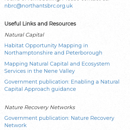
nbrc@northantsbrc.org.uk
Useful Links and Resources
Natural Capital
Habitat Opportunity Mapping in
Northamptonshire and Peterborough
Mapping Natural Capital and Ecosystem
Services in the Nene Valley
Government publication: Enabling a Natural
Capital Approach guidance
Nature Recovery Networks
Government publication: Nature Recovery
Network