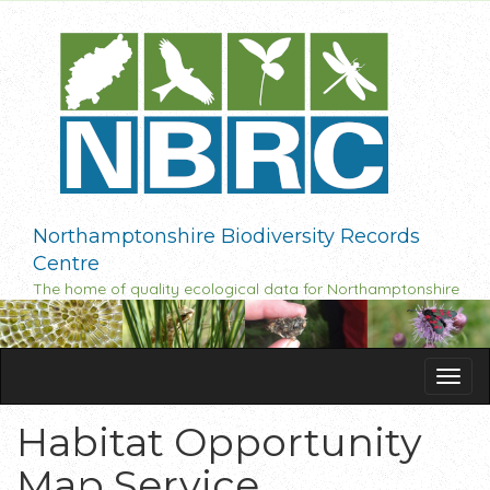
Skip
to
main
content
Northamptonshire Biodiversity Records
Centre
The home of quality ecological data for Northamptonshire
Tog
navi
Habitat Opportunity
Map Service