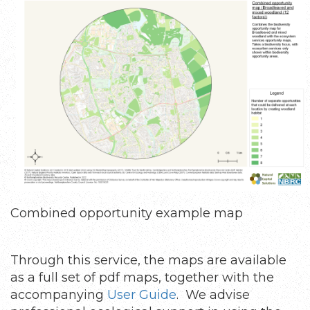
Combined opportunity example map
Through this service, the maps are available
as a full set of pdf maps, together with the
accompanying
User Guide
. We advise