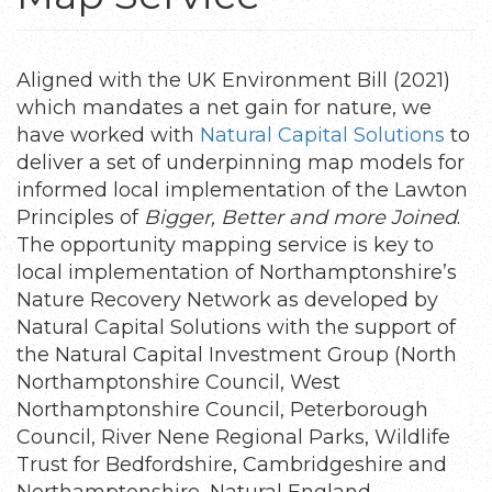
Aligned with the UK Environment Bill (2021)
which mandates a net gain for nature, we
have worked with
Natural Capital Solutions
to
deliver a set of underpinning map models for
informed local implementation of the Lawton
Principles of
Bigger, Better and more Joined
.
The opportunity mapping service is key to
local implementation of Northamptonshire’s
Nature Recovery Network as developed by
Natural Capital Solutions with the support of
the Natural Capital Investment Group (North
Northamptonshire Council, West
Northamptonshire Council, Peterborough
Council, River Nene Regional Parks, Wildlife
Trust for Bedfordshire, Cambridgeshire and
Northamptonshire, Natural England,