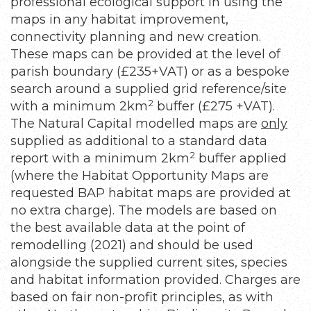
professional ecological support in using the
maps in any habitat improvement,
connectivity planning and new creation.
These maps can be provided at the level of
parish boundary (£235+VAT) or as a bespoke
search around a supplied grid reference/site
2
with a minimum 2km
buffer (£275 +VAT).
The Natural Capital modelled maps are
only
supplied as additional to a standard data
2
report with a minimum 2km
buffer applied
(where the Habitat Opportunity Maps are
requested BAP habitat maps are provided at
no extra charge). The models are based on
the best available data at the point of
remodelling (2021) and should be used
alongside the supplied current sites, species
and habitat information provided. Charges are
based on fair non-profit principles, as with