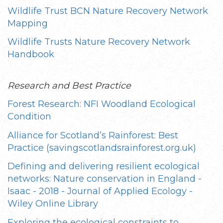
Wildlife Trust BCN Nature Recovery Network
Mapping
Wildlife Trusts Nature Recovery Network
Handbook
Research and Best Practice
Forest Research: NFI Woodland Ecological
Condition
Alliance for Scotland’s Rainforest: Best
Practice (savingscotlandsrainforest.org.uk)
Defining and delivering resilient ecological
networks: Nature conservation in England -
Isaac - 2018 - Journal of Applied Ecology -
Wiley Online Library
Exploring the ecological constraints to