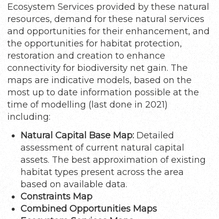
Ecosystem Services provided by these natural
resources, demand for these natural services
and opportunities for their enhancement, and
the opportunities for habitat protection,
restoration and creation to enhance
connectivity for biodiversity net gain. The
maps are indicative models, based on the
most up to date information possible at the
time of modelling (last done in 2021)
including:
Natural Capital Base Map:
Detailed
assessment of current natural capital
assets. The best approximation of existing
habitat types present across the area
based on available data.
Constraints Map
Combined Opportunities Maps