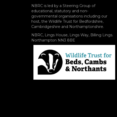
NBRC is led by a Steering Group of
educational, statutory and non-
governmental organisations including our
host, the Wildlife Trust for Bedfordshire,
Cambridgeshire and Northamptonshire.
NBRC, Lings House, Lings Way, Billing Lings.
Northampton NN3 8BE
Image