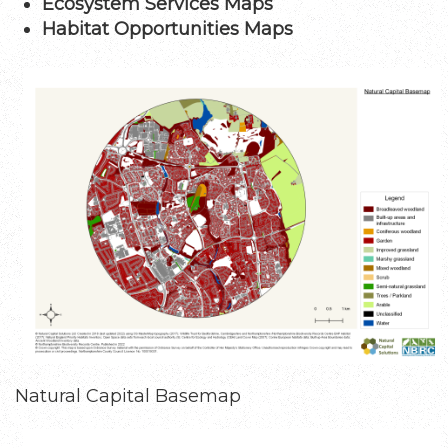
Ecosystem Services Maps
Habitat Opportunities Maps
Image
Natural Capital Basemap
Image