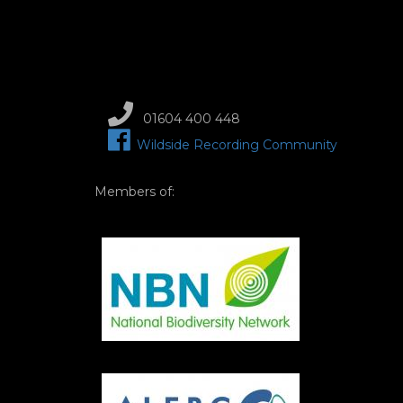
01604 400 448
Wildside Recording Community
Members of:
Image
Image