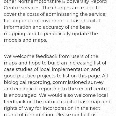
other Northamptonshire Biodiversity Record
Centre services. The charges are made to
cover the costs of administering the service;
for ongoing improvement of base habitat
information and accuracy of the base
mapping; and to periodically update the
models and maps.
We welcome feedback from users of the
maps and hope to build an increasing list of
case studies of local implementation and
good practice projects to list on this page. All
biological recording, commissioned survey
and ecological reporting to the record centre
is encouraged. We would also welcome local
feedback on the natural capital basemap and
rights of way for incorporation in the next
round of remodelling. Please contact us: