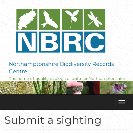
Skip
to
main
content
Northamptonshire Biodiversity Records
Centre
The home of quality ecological data for Northamptonshire
Tog
navi
Submit a sighting