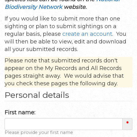
Biodiversity Network
website.
If you would like to submit more than one
sighting or plan to submit sightings on a
regular basis, please
create an account
. You
will then be able to view, edit and download
all your submitted records.
Please note that submitted records don't
appear on the My Records and All Records
pages straight away. We would advise that
you check these pages the following day.
Personal details
First name:
*
Please provide your first name