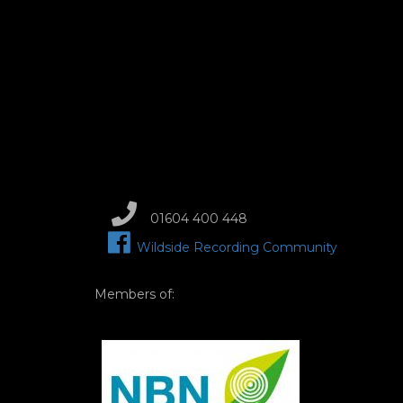
01604 400 448
Wildside Recording Community
Members of:
Image