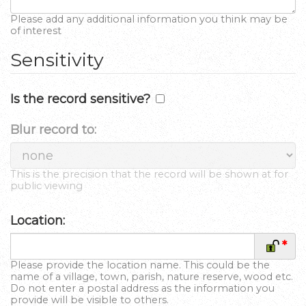
Please add any additional information you think may be
of interest
Sensitivity
Is the record sensitive?
Blur record to:
This is the precision that the record will be shown at for
public viewing
Location:
*
Please provide the location name. This could be the
name of a village, town, parish, nature reserve, wood etc.
Do not enter a postal address as the information you
provide will be visible to others.