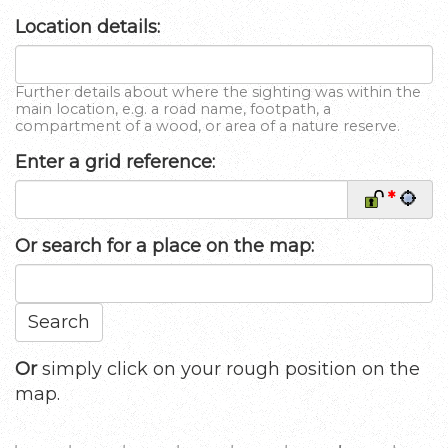
Location details:
Further details about where the sighting was within the
main location, e.g. a road name, footpath, a
compartment of a wood, or area of a nature reserve.
Enter a grid reference:
*
Or
search for a place on the map:
Search
Or
simply click on your rough position on the
map.