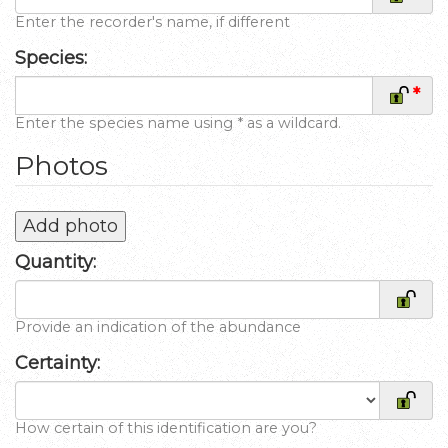
Enter the recorder's name, if different
Species:
*
Enter the species name using * as a wildcard.
Photos
Add photo
Quantity:
Provide an indication of the abundance
Certainty:
How certain of this identification are you?