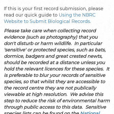
If this is your first record submission, please
read our quick guide to
Using the NBRC
Website to Submit Biological Records
.
Please take care when collecting record
evidence (such as photography) that you
don't disturb or harm wildlife. In particular
'sensitive' or protected species, such as bats,
dormice, badgers and great crested newts,
should be recorded at a distance unless you
hold the relevant licences for these species. It
is preferable to blur your records of sensitive
species, so that whilst they are accessible to
the record centre they are not publically
viewable at high resolution. We advise this
step to reduce the risk of environmental harm
through public access to this data. Sensitive
species lists can be found on the
National