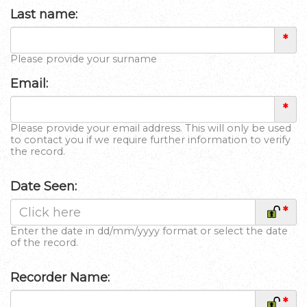
Last name:
*
Please provide your surname
Email:
*
Please provide your email address. This will only be used
to contact you if we require further information to verify
the record.
Date Seen:
*
Enter the date in dd/mm/yyyy format or select the date
of the record.
Recorder Name:
*