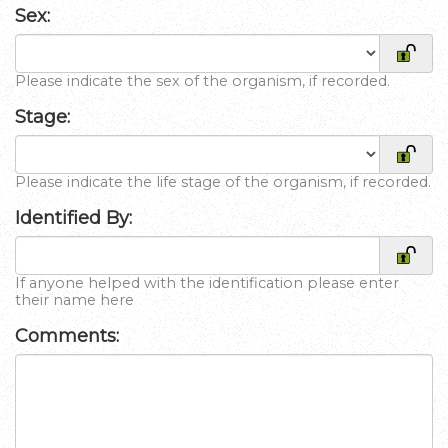
Sex:
Please indicate the sex of the organism, if recorded.
Stage:
Please indicate the life stage of the organism, if recorded.
Identified By:
If anyone helped with the identification please enter
their name here
Comments: